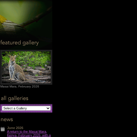
Masai Mara, February 2026
June 2026
A return to the Masai Mara,
Kenya, February 2026, with a