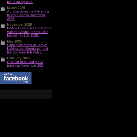
focus on big cats.
March 2026
A cruise down the Nile and a
tour of Cairo in November
2025.
November 2025
Birding Colombia's Central and
Western Andes, from Cali to
Medellín in July 2025.
May 2025
Some new areas of Kenya:
Laikipia, the Aberdares, and
the Southern Rift Valley.
February 2025
Chile for birds and puma
tracking: November 2024