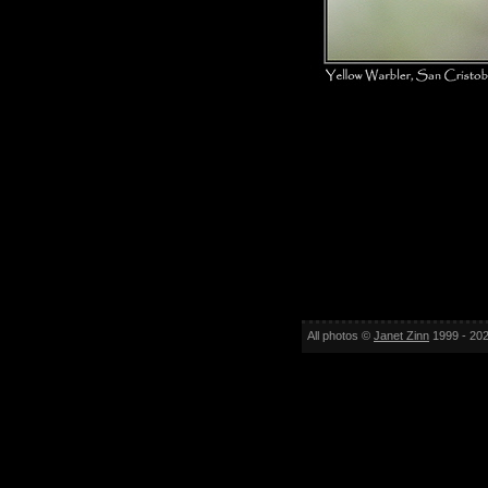
All photos ©
Janet Zinn
1999 - 202