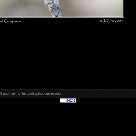
5 and may not be used without permission.